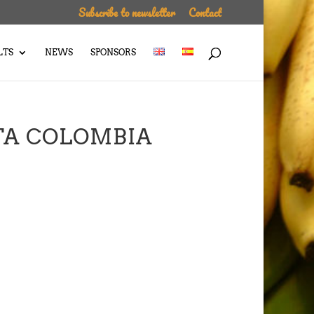
Subscribe to newsletter
Contact
LTS
NEWS
SPONSORS
TA COLOMBIA