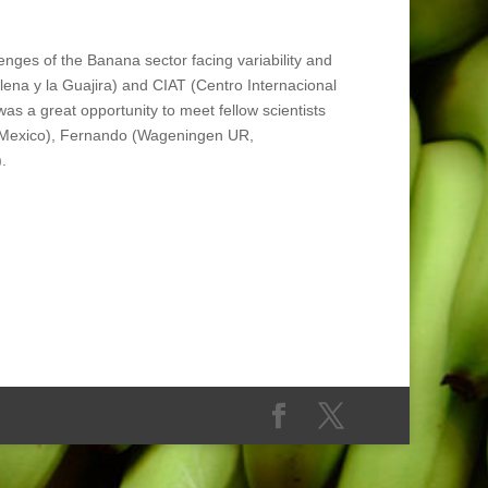
nges of the Banana sector facing variability and
na y la Guajira) and CIAT (Centro Internacional
as a great opportunity to meet fellow scientists
AP, Mexico), Fernando (Wageningen UR,
.