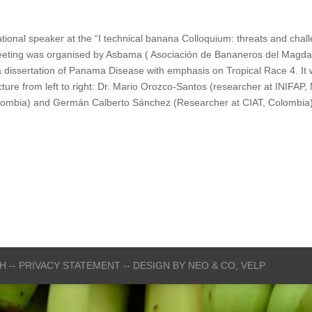
onal speaker at the “I technical banana Colloquium: threats and challe
eting was organised by Asbama ( Asociación de Bananeros del Magdale
a dissertation of Panama Disease with emphasis on Tropical Race 4. It w
picture from left to right: Dr. Mario Orozco-Santos (researcher at INIF
lombia) and Germán Calberto Sánchez (Researcher at CIAT, Colombia)
CH
-- PRIVACY STATEMENT --
DESIGN BY
NEO & CO,
VELP