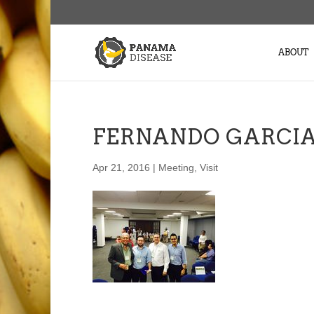
ABOUT
FERNANDO GARCIA
Apr 21, 2016
|
Meeting
,
Visit