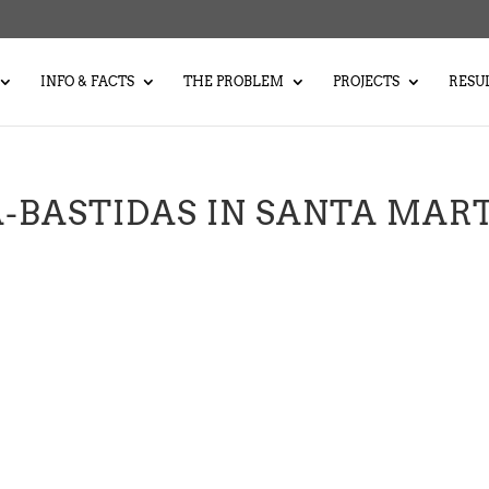
INFO & FACTS
THE PROBLEM
PROJECTS
RESU
-BASTIDAS IN SANTA MAR