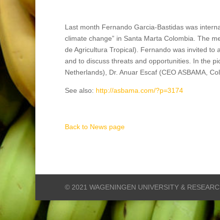
Last month Fernando Garcia-Bastidas was internati
climate change” in Santa Marta Colombia. The me
de Agricultura Tropical). Fernando was invited to 
and to discuss threats and opportunities. In the 
Netherlands), Dr. Anuar Escaf (CEO ASBAMA, Co
See also:
http://asbama.com/?p=3174
Back to News page
© 2021 WAGENINGEN UNIVERSITY & RESEAR