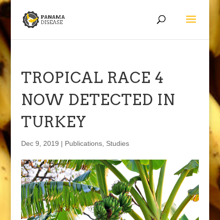
TROPICAL RACE 4
NOW DETECTED IN
TURKEY
Dec 9, 2019
|
Publications
,
Studies