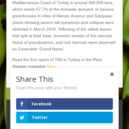
Mediterranean Coast of Turkey is around 369,000 tons,
which meets 67.7% of the domestic demand. In banana
greenhouses in cities of Alanya, Anamur and Gazipasa,
plants showing severe wilt symptoms and collapse were
detected in March 2018. Yellowing of the oldest leaves
that split at their base, brownish streaks of the vascular
tissue of pseudostems, and root necrosis were observed
on Cavendish ‘Grand Naine’.
Read the first report of TR4 in Turkey in the Plant
disease magazine
here
.
Share This
Back to News page
Share this post with your friends!
Facebook
Twitter
© 2021 WAGENINGEN UNIVERSITY & RESEARCH
--
PRIVACY STATEMENT --
DESIGN BY
NEO & CO,
VELP