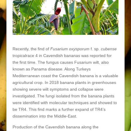
Recently, the find of
Fusarium oxysporum
f. sp.
cubense
tropicalrace 4 in Cavendish bananas was reported for
the first time. The fungus causes Fusarium wilt, also
known as Panama disease. Along Turkeys
Mediterranean coast the Cavendish banana is a valuable
agricultural crop. In 2018 banana plants in greenhouses
showing severe wilt symptoms and collapse were
investigated. The fungi isolated from the banana plants
were identified with molecular techniques and showed to
be TR4. This find marks a further expand of TR4’s
dissemination into the Middle-East.
Production of the Cavendish banana along the