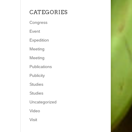
CATEGORIES
Congress
Event
Expedition
Meeting
Meeting
Publications
Publicity
Studies
Studies
Uncategorized
Video
Visit