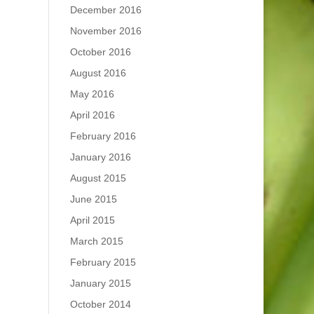
December 2016
November 2016
October 2016
August 2016
May 2016
April 2016
February 2016
January 2016
August 2015
June 2015
April 2015
March 2015
February 2015
January 2015
October 2014