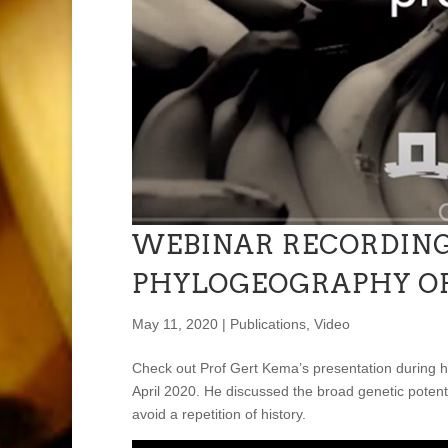
WEBINAR RECORDING
PHYLOGEOGRAPHY OF
May 11, 2020
|
Publications
,
Video
Check out Prof Gert Kema’s presentation during h
April 2020. He discussed the broad genetic potent
avoid a repetition of history.