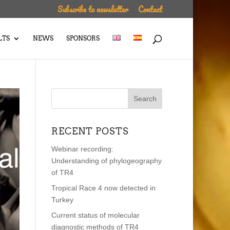
Subscribe to newsletter
Contact
LTS
NEWS
SPONSORS
RECENT POSTS
Webinar recording:
Understanding of phylogeography
of TR4
Tropical Race 4 now detected in
Turkey
Current status of molecular
diagnostic methods of TR4