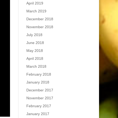
April 2019
March 2019
December 2018
November 2018
July 2018
June 2018
May 2018
April 2018
March 2018
February 2018
January 2018
December 2017
November 2017
February 2017
January 2017