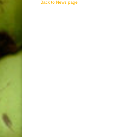
Back to News page