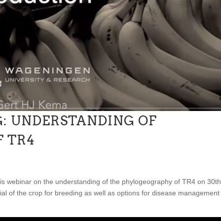
: UNDERSTANDING OF
 TR4
is webinar on the understanding of the phylogeography of TR4 on 30th
ial of the crop for breeding as well as options for disease management