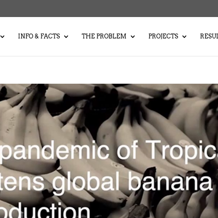
INFO & FACTS
THE PROBLEM
PROJECTS
RESU