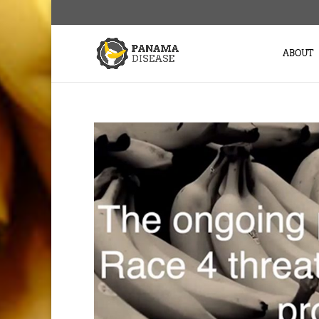
ABOUT