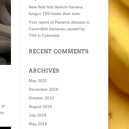
New field test detects banana
fungus TR4 faster than ever
First report of Panama disease in
Cavendish bananas caused by
TR4 in Colombia
RECENT COMMENTS
ARCHIVES
May 2020
December 2019
October 2019
 of
August 2019
 to
July 2019
May 2019