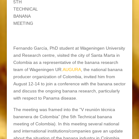
5TH
TECHNICAL
BANANA
MEETING
Fernando García, PhD student at Wageningen University
and Research centre, visited the city of Santa Marta in
Colombia as a representative of the banana research
team of Wageningen UR.
AUGURA
, the national banana
producer organization of Colombia, invited him from
August 12-14 to join a conference with the banana sector
and discuss the ongoing banana research, particularly
with respect to Panama disease.
The meeting was framed into the “V reunión técnica
banenera de Colombia” (the 5th Technical banana
meeting of Colombia). In this meeting several national
and international institutions/companies gave an update
about the situation of the banana industry in Colombia