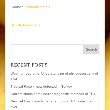
Contact
Fernando García
.
Back to News page
RECENT POSTS
Webinar recording: Understanding of phylogeography of
TR4
Tropical Race 4 now detected in Turkey
Current status of molecular diagnostic methods of TR4
New field test detects banana fungus TR4 faster than
ever