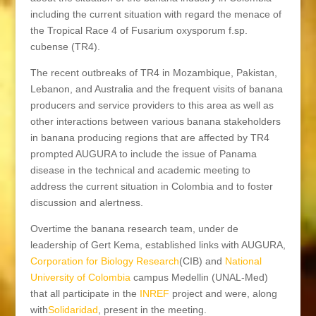
including the current situation with regard the menace of
the Tropical Race 4 of Fusarium oxysporum f.sp.
cubense (TR4).
The recent outbreaks of TR4 in Mozambique, Pakistan,
Lebanon, and Australia and the frequent visits of banana
producers and service providers to this area as well as
other interactions between various banana stakeholders
in banana producing regions that are affected by TR4
prompted AUGURA to include the issue of Panama
disease in the technical and academic meeting to
address the current situation in Colombia and to foster
discussion and alertness.
Overtime the banana research team, under de
leadership of Gert Kema, established links with AUGURA,
Corporation for Biology Research
(CIB) and
National
University of Colombia
campus Medellin (UNAL-Med)
that all participate in the
INREF
project and were, along
with
Solidaridad
, present in the meeting.