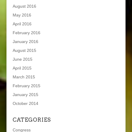
August 2016
May 2016
April 2016
February 2016
January 2016
August 2015
June 2015
April 2015
March 2015
February 2015
January 2015
October 2014
CATEGORIES
Congress