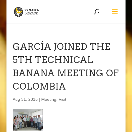
GARCÍA JOINED THE
5TH TECHNICAL
BANANA MEETING OF
COLOMBIA
Aug 31, 2015
|
Meeting
,
Visit