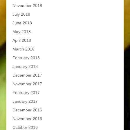
November 2018
July 2018
June 2018
May 2018
April 2018
March 2018
February 2018
January 2018
December 2017
November 2017
February 2017
January 2017
December 2016
November 2016
October 2016