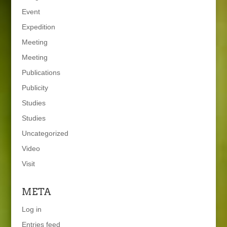
Event
Expedition
Meeting
Meeting
Publications
Publicity
Studies
Studies
Uncategorized
Video
Visit
META
Log in
Entries feed