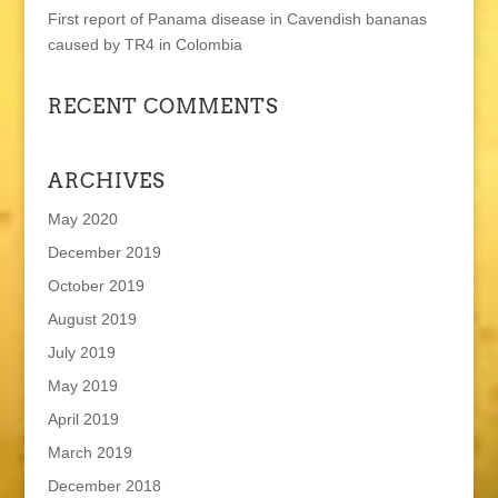
First report of Panama disease in Cavendish bananas
caused by TR4 in Colombia
RECENT COMMENTS
ARCHIVES
May 2020
December 2019
October 2019
August 2019
July 2019
May 2019
April 2019
March 2019
December 2018