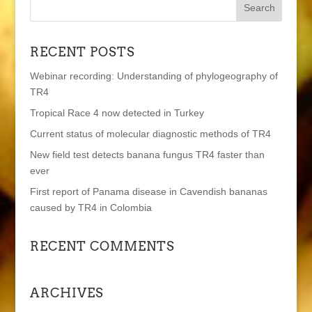
RECENT POSTS
Webinar recording: Understanding of phylogeography of
TR4
Tropical Race 4 now detected in Turkey
Current status of molecular diagnostic methods of TR4
New field test detects banana fungus TR4 faster than
ever
First report of Panama disease in Cavendish bananas
caused by TR4 in Colombia
RECENT COMMENTS
ARCHIVES