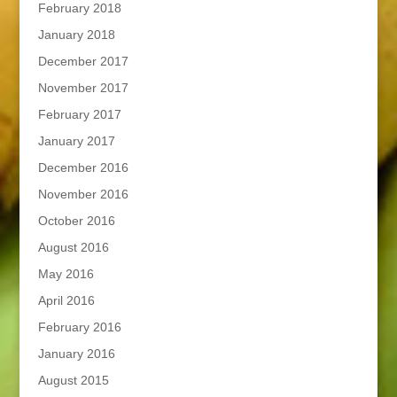
February 2018
January 2018
December 2017
November 2017
February 2017
January 2017
December 2016
November 2016
October 2016
August 2016
May 2016
April 2016
February 2016
January 2016
August 2015