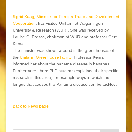
Sigrid Kaag,
Minister for Foreign Trade and Development
Cooperation
, has visited Unifarm at Wageningen
University & Research (WUR). She was received by
Louise O. Fresco, chairman of WUR and professor Gert
Kema.
The minister was shown around in the greenhouses of
the
Unifarm Greenhouse facility
. Professor Kema
informed her about the panama disease in bananas.
Furthermore, three PhD students explained their specific
research in this area, for example ways in which the
fungus that causes the Panama disease can be tackled.
Back to News page