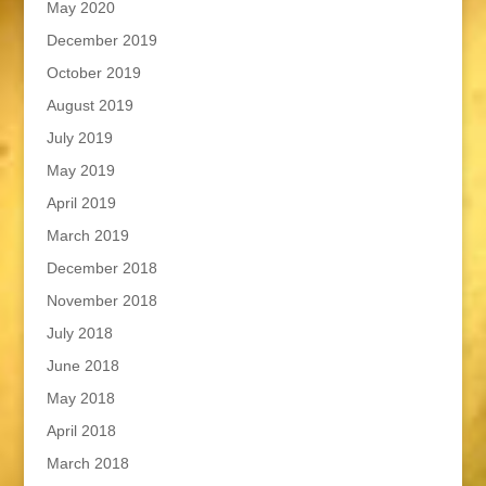
May 2020
December 2019
October 2019
August 2019
July 2019
May 2019
April 2019
March 2019
December 2018
November 2018
July 2018
June 2018
May 2018
April 2018
March 2018