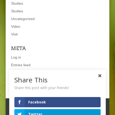
Studies
Studies
Uncategorized
Video
Visit
META
Log in
Entries feed
Comments feed
Share This
WordPress.org
Share this post with your friends!
Facebook
Twitter
© 2021 WAGENINGEN UNIVERSITY & RESEARCH
--