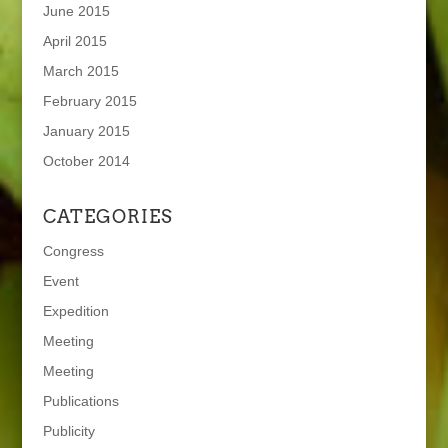
June 2015
April 2015
March 2015
February 2015
January 2015
October 2014
CATEGORIES
Congress
Event
Expedition
Meeting
Meeting
Publications
Publicity