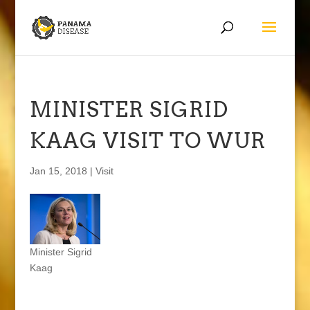
MINISTER SIGRID
KAAG VISIT TO WUR
Jan 15, 2018
|
Visit
Minister Sigrid
Kaag